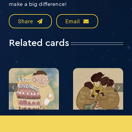
make a big difference!
Share
Email
Related cards