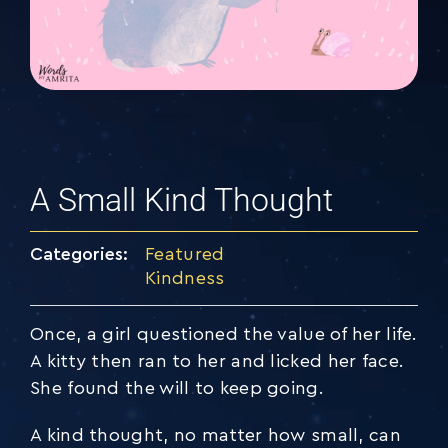
A Small Kind Thought
Categories:
Featured
Kindness
Once, a girl questioned the value of her life.
A kitty then ran to her and licked her face.
She found the will to keep going.
A kind thought, no matter how small, can