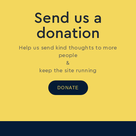
Send us a
donation
Help us send kind thoughts to more
people
&
keep the site running
DONATE