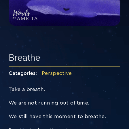
Breathe
Categories:
Perspective
Take a breath.
We are not running out of time.
We still have this moment to breathe.