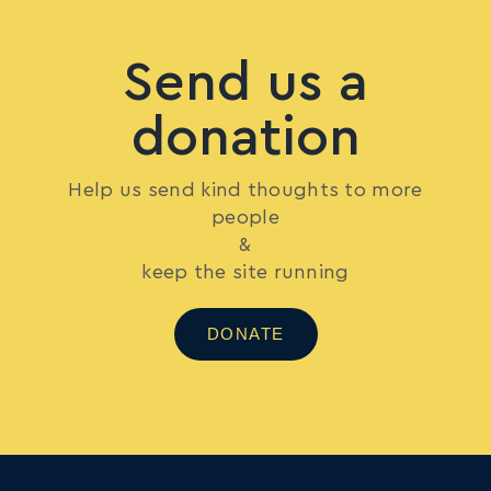
Send us a
donation
Help us send kind thoughts to more
people
&
keep the site running
DONATE