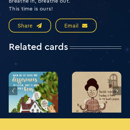
Breathe in, breathe out.
This time is ours!
Share
Email
Related cards