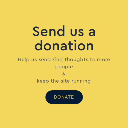
Send us a
donation
Help us send kind thoughts to more
people
&
keep the site running
DONATE