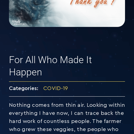
For All Who Made It
Happen
Categories:
COVID-19
Nothing comes from thin air. Looking within
everything I have now, I can trace back the
hard work of countless people. The farmer
who grew these veggies, the people who