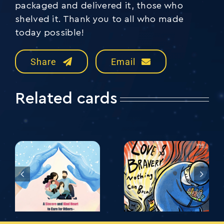
packaged and delivered it, those who
shelved it. Thank you to all who made
today possible!
Share
Email
Related cards