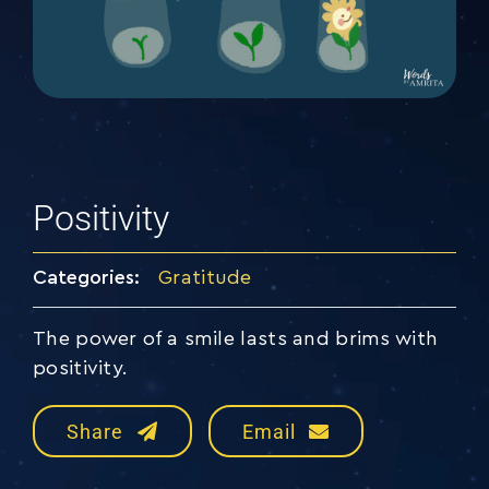
Positivity
Categories:
Gratitude
The power of a smile lasts and brims with
positivity.
Share
Email