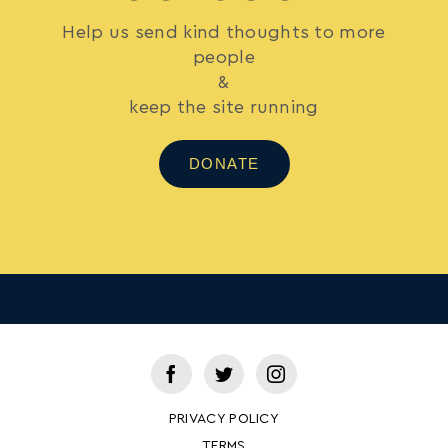
Help us send kind thoughts to more
people
&
keep the site running
DONATE
PRIVACY POLICY
TERMS