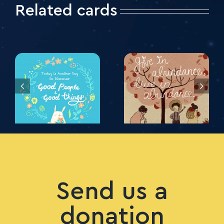
Related cards
Send us a
donation