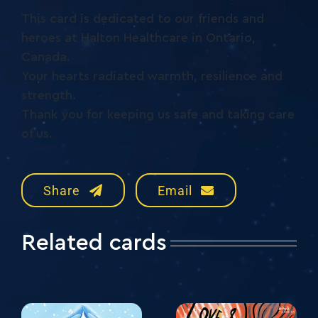
This card is dedicated to our friends and
heroes at Halton Healthcare in Ontario,
Canada.
Your hearts radiated warmth, resilience and
strength.
Thank you for keeping us safe and taking care
of us.
Share
Email
Related cards