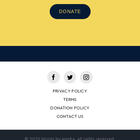
DONATE
PRIVACY POLICY
TERMS
DONATION POLICY
CONTACT US
© 2020 Words by Amrita. All rights reserved.