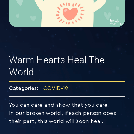
Warm Hearts Heal The
World
Categories:
COVID-19
You can care and show that you care.
In our broken world, if each person does
their part, this world will soon heal.