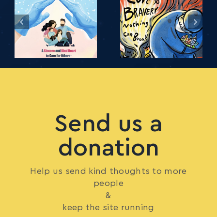
Send us a
donation
Help us send kind thoughts to more
people
&
keep the site running